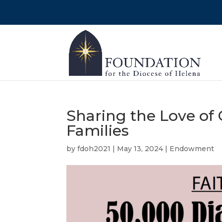
Sharing the Love of
Families
by
fdoh2021
|
May 13, 2024
|
Endowment