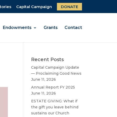
tories
Capital Campaign
DONATE
Endowments
Grants
Contact
Recent Posts
Capital Campaign Update
— Proclaiming Good News
June 11, 2026
Annual Report FY 2025
June 11, 2026
ESTATE GIVING: What if
the gift you leave behind
sustains our Church