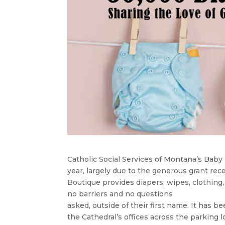
Catholic Social Services of Montana’s Bab
year, largely due to the generous grant re
Boutique provides diapers, wipes, clothing,
no barriers and no questions
asked, outside of their first name. It has 
the Cathedral’s offices across the parking l