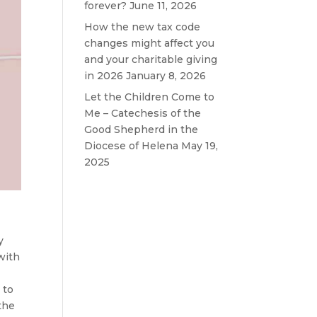
forever?
June 11, 2026
How the new tax code
changes might affect you
and your charitable giving
in 2026
January 8, 2026
Let the Children Come to
Me – Catechesis of the
Good Shepherd in the
Diocese of Helena
May 19,
2025
y
with
 to
 the