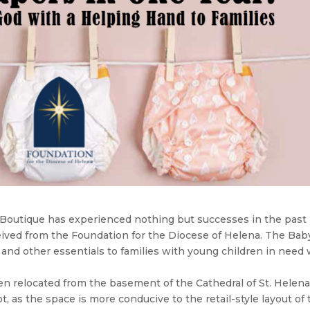
y Boutique has experienced nothing but successes in the past
ceived from the Foundation for the Diocese of Helena. The Bab
 and other essentials to families with young children in need 
been relocated from the basement of the Cathedral of St. Helena
ot, as the space is more conducive to the retail-style layout of