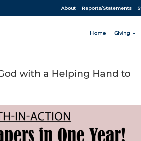
About
Reports/Statements
S
Home
Giving
 God with a Helping Hand to