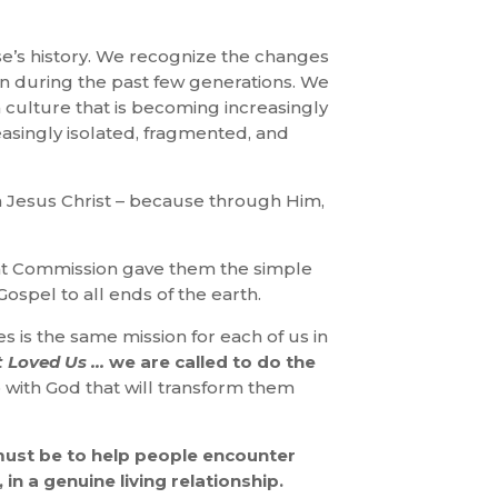
e’s history. We recognize the changes
n during the past few generations. We
a culture that is becoming increasingly
easingly isolated, fragmented, and
n Jesus Christ – because through Him,
reat Commission gave them the simple
Gospel to all ends of the earth.
les is the same mission for each of us in
t Loved Us …
we are called to do the
hip with God that will transform them
must be to help people encounter
 in a genuine living relationship.