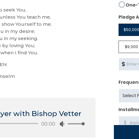
o seek You,
 unless You teach me,
u show Yourself to me.
u in my desire;
u in my seeking.
 by loving You;
when I find You.
EN
Anselm
yer with Bishop Vetter
Audio
00:00
Use
Player
Up/Down
Arrow