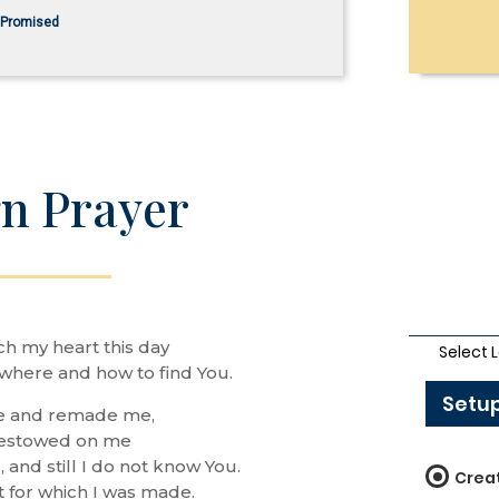
s Promised
n Prayer
ch my heart this day
where and how to find You.
e and remade me,
bestowed on me
, and still I do not know You.
t for which I was made.