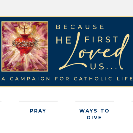
PRAY
WAYS TO
GIVE