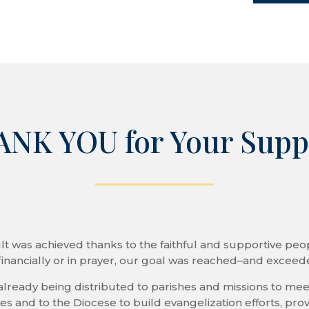
keys
to
increase
or
decrease
volume.
NK YOU for Your Supp
lt was achieved thanks to the faithful and supportive peop
inancially or in prayer, our goal was reached–and excee
already being distributed to parishes and missions to meet
 and to the Diocese to build evangelization efforts, prov