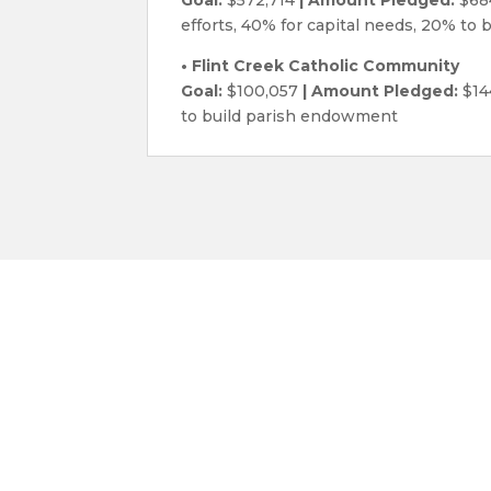
efforts, 40% for capital needs, 20% to
• Flint Creek Catholic Community
Goal:
$100,057
| Amount Pledged:
$14
to build parish endowment