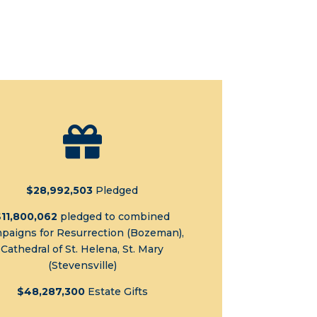

$28,992,503
Pledged
$11,800,062
pledged to combined
paigns for Resurrection (Bozeman),
Cathedral of St. Helena, St. Mary
(Stevensville)
$48,287,300
Estate Gifts