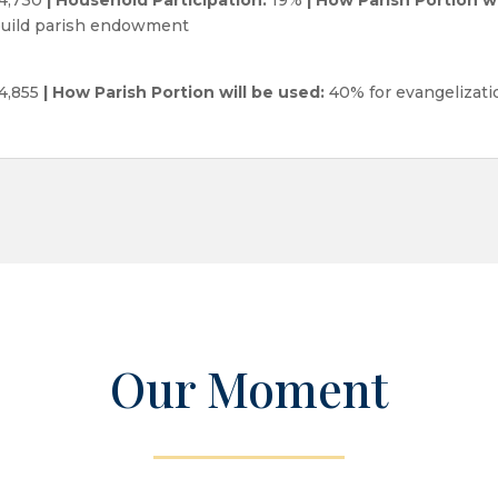
 build parish endowment
4,855
| How Parish Portion will be used:
40% for evangelizatio
Our Moment