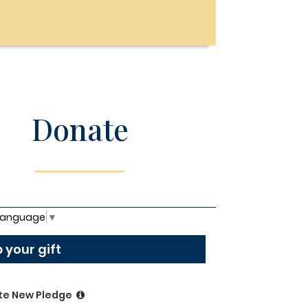
Donate