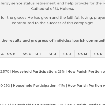
lergy senior status retirement, and help provide for the re
Cathedral of St. Helena.
 for the graces He has given and the faithful, loving, pra
contributed to the success of this campaign!
 the results and progress of individual parish communit
. A - St. B
St. C - St. I
St. J
St. J
St. M
St. R 
2,570
| Household Participation:
25%
| How Parish Portion w
0,290
| Household Participation:
41%
| How Parish Portion w
4,730
| Household Participation:
19%
| How Parish Portion wi