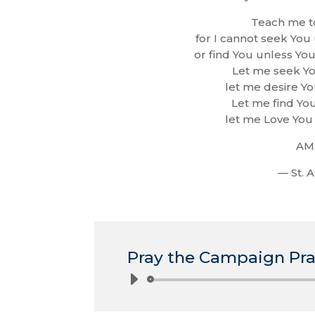
Teach me t
for I cannot seek You
or find You unless Yo
Let me seek Yo
let me desire Yo
Let me find You
let me Love You 
AM
— St. 
Pray the Campaign Pra