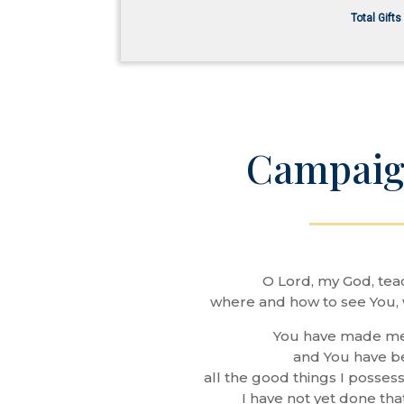
Total Gift
Campaig
O Lord, my God, tea
where and how to see You, 
You have made m
and You have 
all the good things I possess
I have not yet done tha