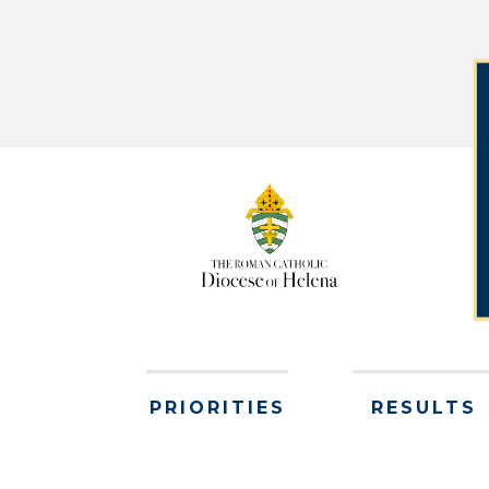
PRIORITIES
RESULTS