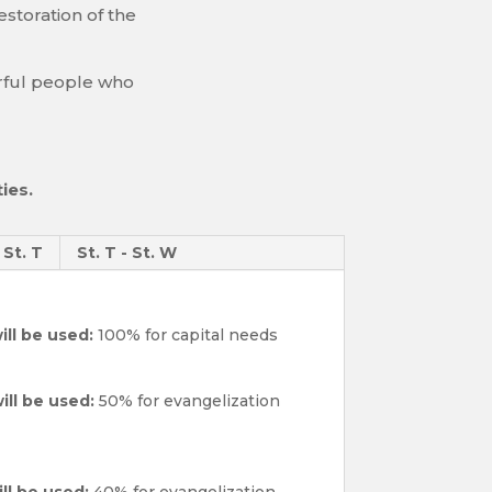
storation of the
yerful people who
ies.
- St. T
St. T - St. W
ill be used:
100% for capital needs
ill be used:
50% for evangelization
ll be used:
40% for evangelization