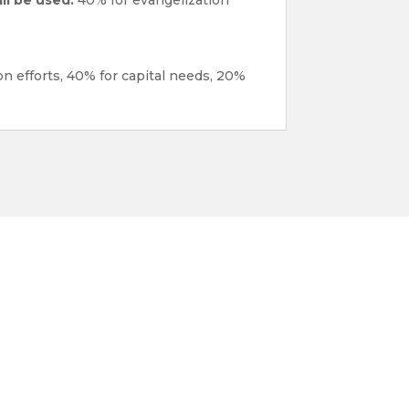
n efforts, 40% for capital needs, 20%