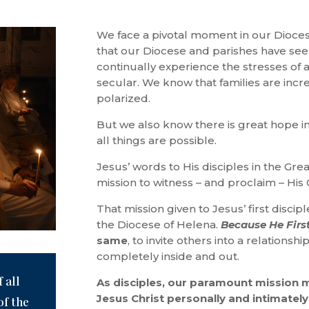
We face a pivotal moment in our Dioces
that our Diocese and parishes have see
continually experience the stresses of 
secular. We know that families are incr
polarized.
But we also know there is great hope i
all things are possible.
Jesus’ words to His disciples in the G
mission to witness – and proclaim – His 
That mission given to Jesus’ first discip
the Diocese of Helena.
Because He Firs
same
, to invite others into a relations
completely inside and out.
 all
As disciples, our paramount mission 
Jesus Christ personally and intimately,
of the