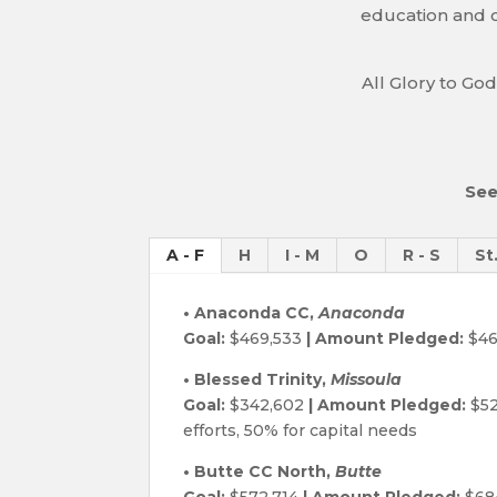
education and c
All Glory to God
See
A - F
H
I - M
O
R - S
St
• Anaconda CC,
Anaconda
Goal:
$469,533
| Amount Pledged:
$46
• Blessed Trinity,
Missoula
Goal:
$342,602
| Amount Pledged:
$52
efforts, 50% for capital needs
• Butte CC North,
Butte
Goal:
$572,714
| Amount Pledged:
$68