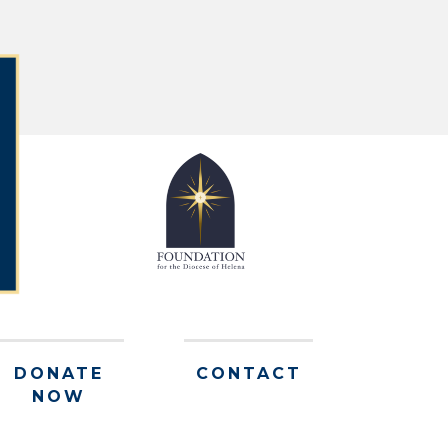
DONATE
CONTACT
NOW