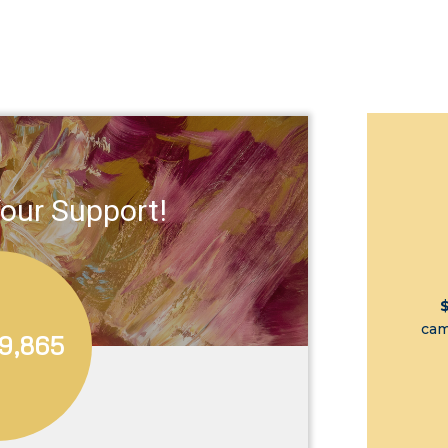
our Support!
cam
9,865