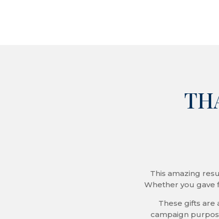
THA
This amazing resu
Whether you gave f
These gifts are 
campaign purposes