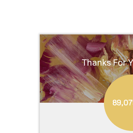
Thanks For Y
89,07