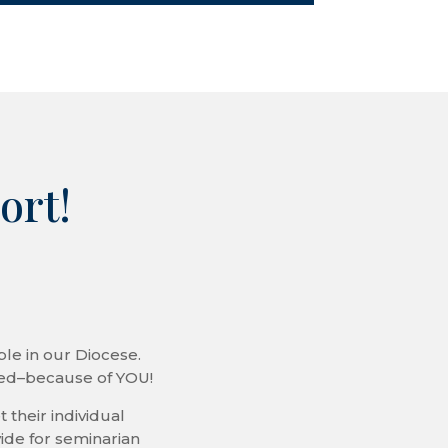
ort!
le in our Diocese.
ded–because of YOU!
 their individual
ide for seminarian