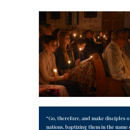
“Go, therefore, and make disciples of
nations, baptizing them in the name 