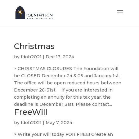
Christmas
by
fdoh2021
|
Dec 13, 2024
× CHRISTMAS CLOSURES The Foundation will
be CLOSED December 24 & 25 and January 1st.
The office will be open reduced hours between
December 26-31st. If you are interested in
completing an annuity for this tax year, the
deadline is December 31st. Please contact...
FreeWill
by
fdoh2021
|
May 7, 2024
× Write your will today FOR FREE! Create an