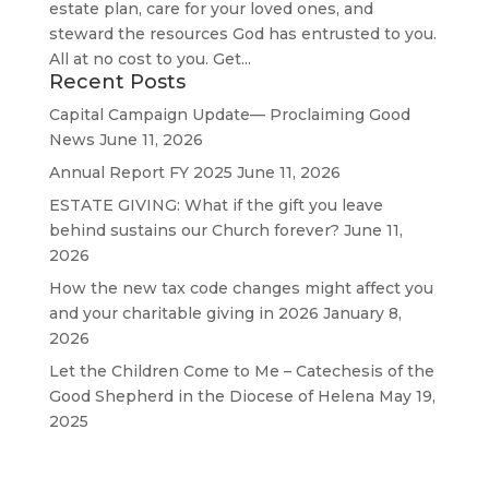
estate plan, care for your loved ones, and
steward the resources God has entrusted to you.
All at no cost to you. Get...
Recent Posts
Capital Campaign Update— Proclaiming Good
News
June 11, 2026
Annual Report FY 2025
June 11, 2026
ESTATE GIVING: What if the gift you leave
behind sustains our Church forever?
June 11,
2026
How the new tax code changes might affect you
and your charitable giving in 2026
January 8,
2026
Let the Children Come to Me – Catechesis of the
Good Shepherd in the Diocese of Helena
May 19,
2025